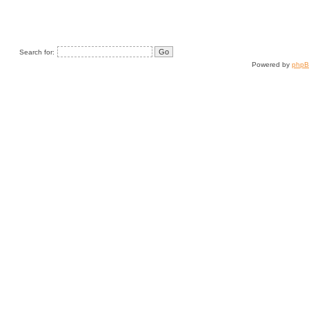
Search for:
Powered by
php