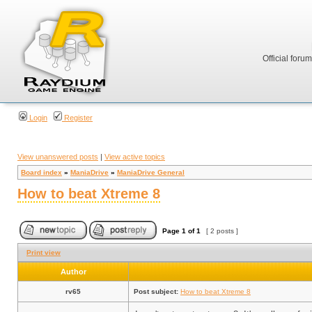
Official foru
Login
Register
View unanswered posts
|
View active topics
Board index
»
ManiaDrive
»
ManiaDrive General
How to beat Xtreme 8
Page
1
of
1
[ 2 posts ]
Print view
Author
rv65
Post subject:
How to beat Xtreme 8