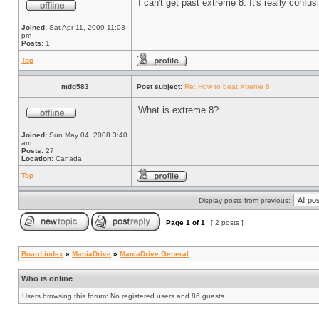
I can't get past extreme 8. It's really conf
Joined:
Sat Apr 11, 2009 11:03
pm
Posts:
1
Top
mdg583
Post subject:
Re: How to beat Xtreme 8
What is extreme 8?
Joined:
Sun May 04, 2008 3:40
am
Posts:
27
Location:
Canada
Top
Display posts from previous:
Page
1
of
1
[ 2 posts ]
Board index
»
ManiaDrive
»
ManiaDrive General
Who is online
Users browsing this forum: No registered users and 86 guests