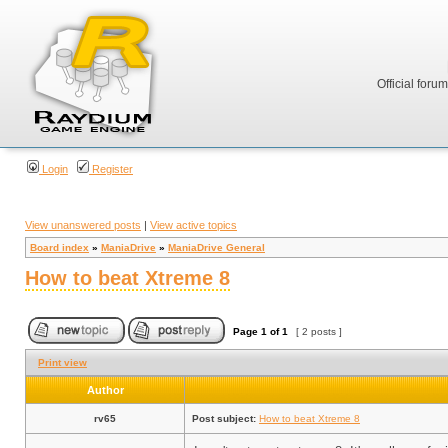
Official foru
Login
Register
View unanswered posts
|
View active topics
Board index
»
ManiaDrive
»
ManiaDrive General
How to beat Xtreme 8
Page
1
of
1
[ 2 posts ]
Print view
Author
rv65
Post subject:
How to beat Xtreme 8