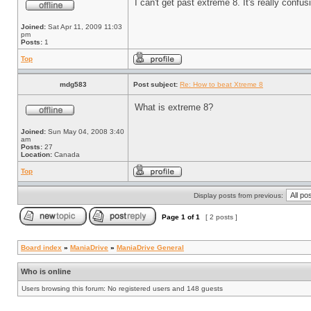
I can't get past extreme 8. It's really conf
Joined:
Sat Apr 11, 2009 11:03
pm
Posts:
1
Top
mdg583
Post subject:
Re: How to beat Xtreme 8
What is extreme 8?
Joined:
Sun May 04, 2008 3:40
am
Posts:
27
Location:
Canada
Top
Display posts from previous:
Page
1
of
1
[ 2 posts ]
Board index
»
ManiaDrive
»
ManiaDrive General
Who is online
Users browsing this forum: No registered users and 148 guests