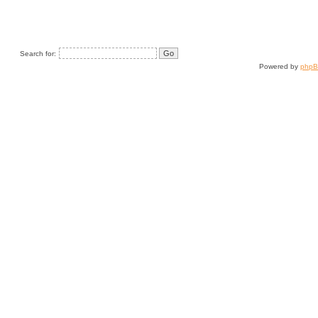
Search for:
Powered by
php