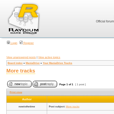
Official foru
Login
Register
View unanswered posts
|
View active topics
Board index
»
ManiaDrive
»
Your ManiaDrive Tracks
More tracks
Page
1
of
1
[ 1 post ]
Print view
Author
nowisthetime
Post subject:
More tracks