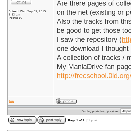
Are there pages of coll
on the net (existing or p
Joined:
Wed Sep 09, 2015
8:33 am
Posts:
10
Also the tracks from thi
be good to get those to
I saw the repository (
htt
one download I thought I
A collection of tracks 
My ManiaDrive fan page
http://freeschool.0id.or
Top
Display posts from previous:
Page
1
of
1
[ 1 post ]