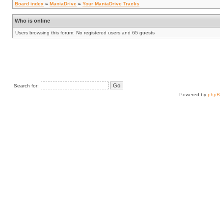
Board index
»
ManiaDrive
»
Your ManiaDrive Tracks
Who is online
Users browsing this forum: No registered users and 65 guests
Search for:
Powered by
php