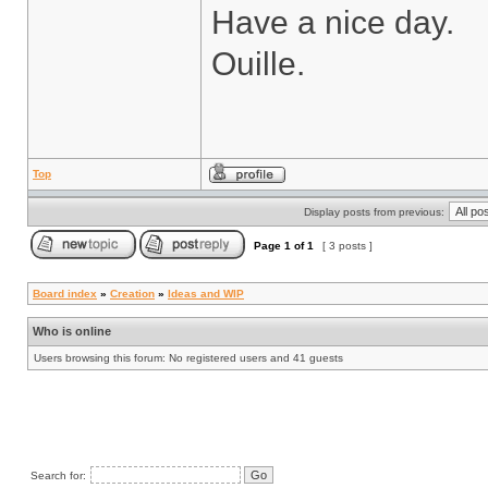
Have a nice day.
Ouille.
Top
Display posts from previous:
Page
1
of
1
[ 3 posts ]
Board index
»
Creation
»
Ideas and WIP
Who is online
Users browsing this forum: No registered users and 41 guests
Search for: