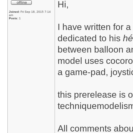
Hi,
Joined:
Fri Sep 18, 2015 7:14
am
Posts:
1
I have written for a
dedicated to his
hé
between balloon an
model uses cocorob
a game-pad, joysti
this prerelease is
techniquemodelisme
All comments about 