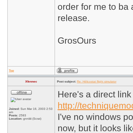
order for me to ba 
release.
GrosOurs
Top
Xfennec
Post subject:
Re: Hélicostat flight simulator
Here's a direct lin
http://techniquemod
Joined:
Sun Mar 16, 2003 2:53
am
I've no windows po
Posts:
2593
Location:
gnniiiii (Scrat)
now, but it looks lik