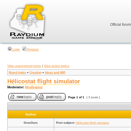
Official foru
Login
Register
View unanswered posts
|
View active topics
Board index
»
Creation
»
Ideas and WIP
Hélicostat flight simulator
Moderator:
Modérateur
Page
1
of
1
[ 3 posts ]
Author
GrosOurs
Post subject:
Hélicostat flight simulator