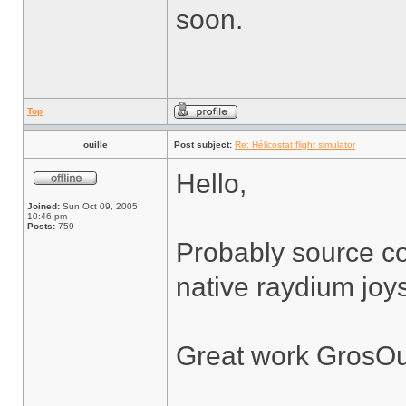
soon.
Top
ouille
Post subject:
Re: Hélicostat flight simulator
Hello,
Joined:
Sun Oct 09, 2005
10:46 pm
Posts:
759
Probably source co
native raydium joys
Great work GrosOu