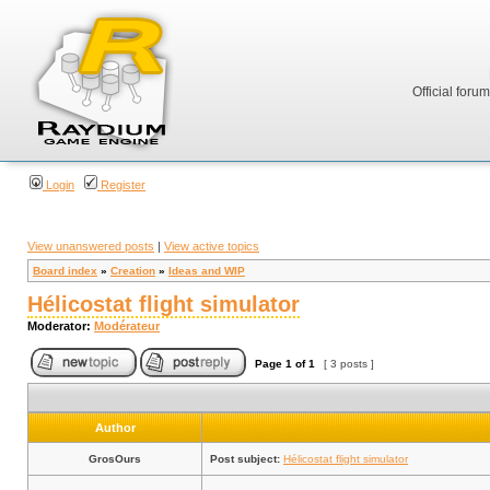
Official foru
Login
Register
View unanswered posts
|
View active topics
Board index
»
Creation
»
Ideas and WIP
Hélicostat flight simulator
Moderator:
Modérateur
Page
1
of
1
[ 3 posts ]
Author
GrosOurs
Post subject:
Hélicostat flight simulator