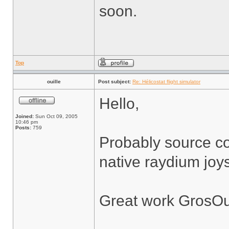
soon.
Top
ouille
Post subject:
Re: Hélicostat flight simulator
Hello,
Joined:
Sun Oct 09, 2005
10:46 pm
Posts:
759
Probably source co
native raydium joys
Great work GrosOu