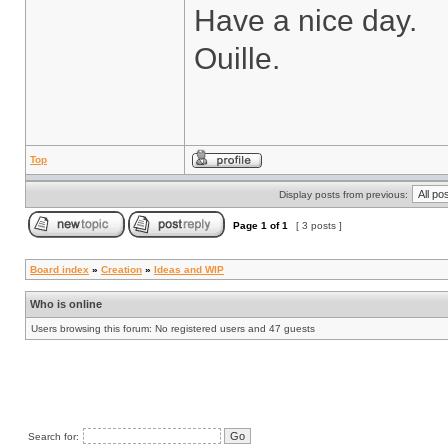
Have a nice day.
Ouille.
Top
Display posts from previous:
Page
1
of
1
[ 3 posts ]
Board index
»
Creation
»
Ideas and WIP
Who is online
Users browsing this forum: No registered users and 47 guests
Search for: