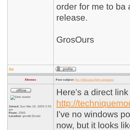
order for me to ba 
release.
GrosOurs
Top
Xfennec
Post subject:
Re: Hélicostat flight simulator
Here's a direct lin
http://techniquemod
Joined:
Sun Mar 16, 2003 2:53
am
I've no windows po
Posts:
2593
Location:
gnniiiii (Scrat)
now, but it looks lik