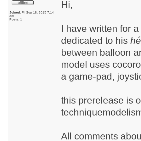
Hi,
Joined:
Fri Sep 18, 2015 7:14
am
Posts:
1
I have written for a
dedicated to his
hé
between balloon an
model uses cocorob
a game-pad, joysti
this prerelease is
techniquemodelisme
All comments about 