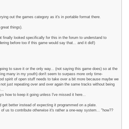
rying out the games category as it's in portable format there.
great things).
finally looked specifically for this in the forum to understand to
ring before too if this game would say that... and it did!)
ing to save it or the only way... (not saying this game does) so at the
aying many in my youth) don't seem to surpass more only time-
good spirit of open stuff needs to take over a bit more because maybe we
re not just repeating over and over again the same tracks without being
...
ys how to keep it going unless I've missed it here...
nd get better instead of expecting it programmed on a plate.
ll of us to contribute otherwise it's rather a one-way system... "how??