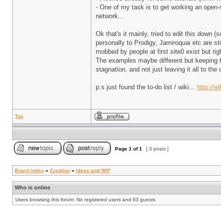
- One of my task is to get working an open
network...
Ok that's it mainly, tried to edit this down 
personally to Prodigy, Jamiroquai etc are st
mobbed by people at first site0 exist but rig
The examples maybe different but keeping t
stagnation, and not just leaving it all to 
p.s just found the to-do list / wiki...
http://w
Top
Page
1
of
1
[ 3 posts ]
Board index
»
Creation
»
Ideas and WIP
Who is online
Users browsing this forum: No registered users and 63 guests