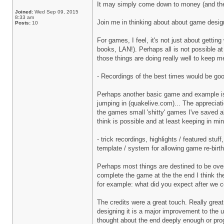
It may simply come down to money (and the n
Joined:
Wed Sep 09, 2015
8:33 am
Join me in thinking about about game design 
Posts:
10
For games, I feel, it's not just about gettin
books, LAN!). Perhaps all is not possible a
those things are doing really well to keep 
- Recordings of the best times would be good
Perhaps another basic game and example is Qua
jumping in (quakelive.com)... The appreciation
the games small 'shitty' games I've saved al
think is possible and at least keeping in m
- trick recordings, highlights / featured stu
template / system for allowing game re-birt
Perhaps most things are destined to be ove
complete the game at the the end I think ther
for example: what did you expect after we co
The credits were a great touch. Really gre
designing it is a major improvement to the 
thought about the end deeply enough or prog