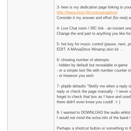
3- here is my dedication page linking to you
http://freeschool.0id.org/maniadrive/
Consider it my answer and effort (for now) a
4- Live Chat room / IRC link - an instant on
Change the end part to anything you like fo
5- hot key for music control (pause, next, 
EDIT: A MAniaDrive Winamp skin lol ...
6- showing number of attempts:
- hidden by default but revealable in-game
- or a simple text file with number counter i
- or however you wish
7- phpbb defaults "Notify me when a reply i
reply or check the page manually - I never 
forget to check that box as I have and used 
there didn't even know you could! :> )
8- I wanted to DOWNLOAD the audio whilst p
I would not mind the extra info of the band /
Perhaps a shortcut button or something to th