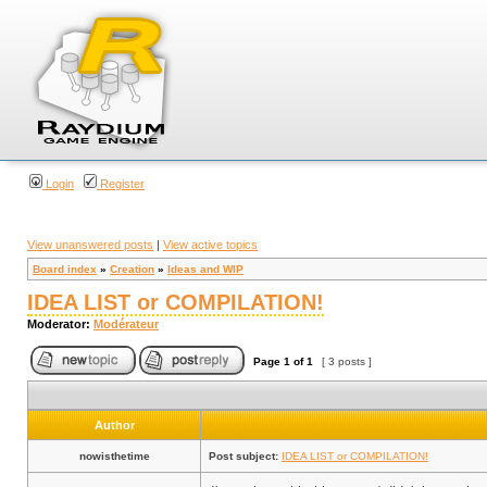
Login
Register
View unanswered posts
|
View active topics
Board index
»
Creation
»
Ideas and WIP
IDEA LIST or COMPILATION!
Moderator:
Modérateur
Page
1
of
1
[ 3 posts ]
Author
nowisthetime
Post subject:
IDEA LIST or COMPILATION!