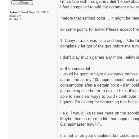
I'm so late with this game / didn't know about
I feel compelled to add my comment now anyw
Joined:
Wed Sep 09, 2015
8:33 am
*before that serious point.... it might be h
Posts:
10
so some points to make! Please accept them
1- Canyon track was nice and long... Clio Bro
completely let got of the gas before the tur
I don't play much games any more, below is 
2- the serious bit...
- would be good to have clear ways on how t
same time as my 100 appreciations exist whi
consumption after a certain point - (I'm loo
got nothing else better to do)... I think it'
able to see clear ways to build / contribute t
I guess I'm asking for something that helps 
- e.g. I would like to see more on the scoreb
Maybe there is more to life than appreciating
GamesMaster how??"...
(it's not all on your shoulders but could be 