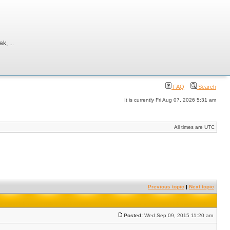
, ...
FAQ
Search
It is currently Fri Aug 07, 2026 5:31 am
All times are UTC
Previous topic
|
Next topic
Posted:
Wed Sep 09, 2015 11:20 am