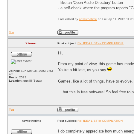
- like an 'Open Audio Directory' button
- a self-check where the program reports "
Last edited by
nowisthetime
on Fri Sep 11, 2015 11:31 
Top
Xfennec
Post subject:
Re: IDEA LIST or COMPILATION!
Hi,
From my point of view, this game has made h
You're a bit late, as you say
Joined:
Sun Mar 16, 2003 2:53
am
Posts:
2593
Location:
gnniiiii (Scrat)
Games, like a lot of things, have to evolv
... but this is free software! So feel free to
Top
nowisthetime
Post subject:
Re: IDEA LIST or COMPILATION!
I do completely appreciate how much energy 