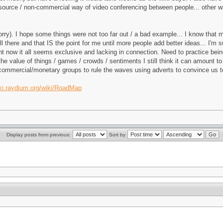
-source / non-commercial way of video conferencing between people... other w
(sorry). I hope some things were not too far out / a bad example... I know that 
ill there and that IS the point for me until more people add better ideas... I'
ht now it all seems exclusive and lacking in connection. Need to practice being
he value of things / games / crowds / sentiments I still think it can amount
the commercial/monetary groups to rule the waves using adverts to convince us 
iki.raydium.org/wiki/RoadMap
Display posts from previous:
Sort by