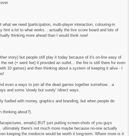
over.
t what we need (participation, multi-player interaction, colouring-in
hint a lot to what works... actually the live score board and lots of
tually thinking more ahead than I would think now!
er story) but people still play it today because of it's on-line easy of
e net (+ went fee) it provided an outlet... the fire is still there for even
 with 10 games) and then thinking about a system of keeping it alive - I
ps!
.. and even a ways to join all the dead games together somehow... a
ays and some 'slowly but surely' /direct ways.
ly fuelled with money, graphics and branding, but when people do
h thinking about?).
facepictures, emails) BUT just putting screen-shots of you guys
r... ultimately there's not much more maybe because no-one actually
even keeping the mediocre would be worth it long-term. Where more is it