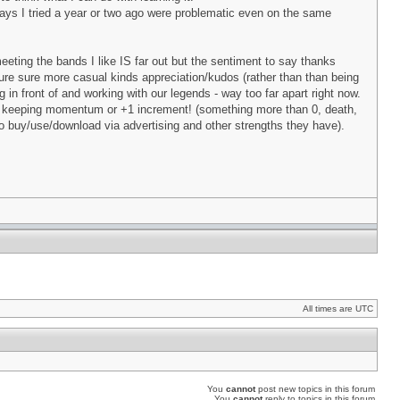
ays I tried a year or two ago were problematic even on the same
meeting the bands I like IS far out but the sentiment to say thanks
m sure sure more casual kinds appreciation/kudos (rather than than being
 in front of and working with our legends - way too far apart right now.
 to keeping momentum or +1 increment! (something more than 0, death,
to buy/use/download via advertising and other strengths they have).
All times are UTC
You
cannot
post new topics in this forum
You
cannot
reply to topics in this forum