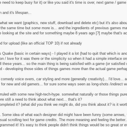
eed to keep busy for it) or like you said it's time is over, next game / game 
and it's lifespan...
g what we want (graphics, new stuff, download and delete etc) but it's also abou
t the same time but
some
more is... and the ingredients of previous games may 
me looking at the site and for something maybe 8 years ago [?] maybe that's ac
 for upload (like an official TOP 10) if not already
ke (basic in certain ways) - I played it a lot (had to quit that which is anoth
 / love for it was there or the simplicity so when it had a simple interface on th
l these years... so the main thing is being satisfied with a game (or satisfied
ind - developing those sides of things games more than the actual game perha
ff, comedy voice overs, car styling and more (generally creativity)... I'd love.
h for new and old gamers... for sure some ways seen as long-shots /indirect w
rruled with some new high-tech-hype. somewhat naturally or those things pure
e still a need to think about what next... that's it?
mpleted it? (what did you think we might do, did you think about it? is it wort
at. Some idea of what each designer did might have been funny (some arrows, 
usual scrolling text for game credits. The more meaning and feeling the bette
rammed it! It's easy to think people didn't think things would be so great or 