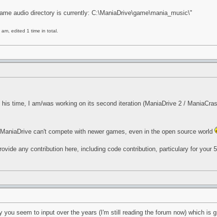
Game audio directory is currently: C:\ManiaDrive\game\mania_music\"
am, edited 1 time in total.
is time, I am/was working on its second iteration (ManiaDrive 2 / ManiaCrash
e. ManiaDrive can't compete with newer games, even in the open source world
 provide any contribution here, including code contribution, particulary for your
you seem to input over the years (I'm still reading the forum now) which is gr