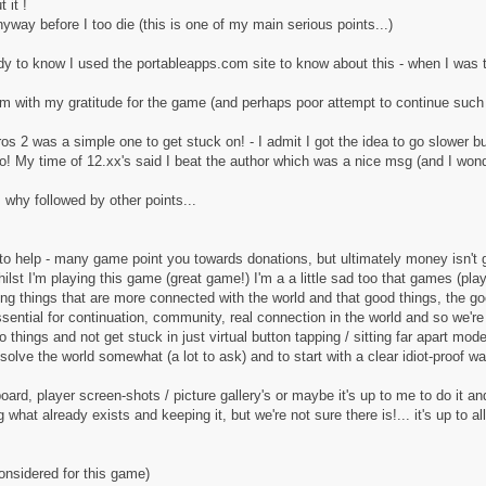
 it !
ay before I too die (this is one of my main serious points...)
andy to know I used the portableapps.com site to know about this - when I was t
 with my gratitude for the game (and perhaps poor attempt to continue such 
s 2 was a simple one to get stuck on! - I admit I got the idea to go slower but 
bo! My time of 12.xx's said I beat the author which was a nice msg (and I wonde
why followed by other points...
o help - many game point you towards donations, but ultimately money isn't go
lst I'm playing this game (great game!) I'm a a little sad too that games (pl
king things that are more connected with the world and that good things, the 
s essential for continuation, community, real connection in the world and so we'
o things and not get stuck in just virtual button tapping / sitting far apart mode
solve the world somewhat (a lot to ask) and to start with a clear idiot-proof wa
oard, player screen-shots / picture gallery's or maybe it's up to me to do it a
 what already exists and keeping it, but we're not sure there is!... it's up to a
considered for this game)