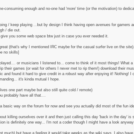
me-consuming enough and no-one had 'more' time (or the motivation) to dedicat
going / keep playing ...but by design I think having open avenues for gamers 
h / die out.
y give you some web space btw just in case you ever needed it.
great (that's why I mentioned IRC maybe for the casual surfer live on the site)
e no skills]
ayed.... or musicians I listened to... come to think of it most things! What a m
t rip their games (or wait for others I never met to rip them!) download their mu
 and found it hard to give credit in a robust way after enjoying it! Nothing! I
nding... it's kinda mutual I hope.
ves one part maybe but also still quite cold / remote)
probably have all that....
a basic way on the forum for now and see you actually did most of the fun ideas 
out killing ourselves over it and then just calling this day 'back in the day' is
on is definitely one way... I'm not a coder though I might have a look anyway
ot much) but have a feeling it would take weeks as the wiki says. I also have t