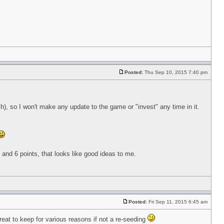
Posted:
Thu Sep 10, 2015 7:40 pm
), so I won't make any update to the game or "invest" any time in it.
 5 and 6 points, that looks like good ideas to me.
Posted:
Fri Sep 11, 2015 6:45 am
eat to keep for various reasons if not a re-seeding