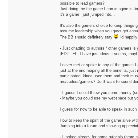
possible to lead gamers?
Just doing the the game I can imagine is ti
it's a game I just jumped into...
It's also the gamers choice to keep things 
assume leadership when you guys get enoug
The BB should definitely stay
I'd happil
- Just chatting to authors / other gamers is 
[EDIT: Eh, I have just ideas it seems, mayb
I never met or spoke to any of the games I pl
just at the end reaping all the benefits, jus
participated, kinda used them and their music
me/coders/gamers? Don't want to sound dema
- I guess I could throw you some money (sol
- Maybe you could use my webspace but you 
I guess for now to be able to speak in such 
How to keep the spirit of the game alive with
Jumping into a forum and showing appreciati
- I looked already for some tutorials (hmm n