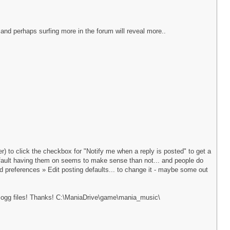
 and perhaps surfing more in the forum will reveal more..
) to click the checkbox for "Notify me when a reply is posted" to get a
default having them on seems to make sense than not... and people do
rd preferences » Edit posting defaults... to change it - maybe some out
of ogg files! Thanks! C:\ManiaDrive\game\mania_music\