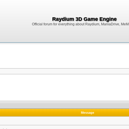
Raydium 3D Game Engine
Official forum for everything about Raydium, ManiaDrive, MeMak
Message