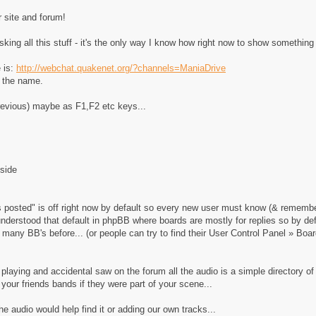
r site and forum!
sking all this stuff - it's the only way I know how right now to show something
e is:
http://webchat.quakenet.org/?channels=ManiaDrive
r the name.
previous) maybe as F1,F2 etc keys...
nside
s posted" is off right now by default so every new user must know (& remember
understood that default in phpBB where boards are mostly for replies so by 
many BB's before... (or people can try to find their User Control Panel » Boa
laying and accidental saw on the forum all the audio is a simple directory 
 your friends bands if they were part of your scene...
e audio would help find it or adding our own tracks...