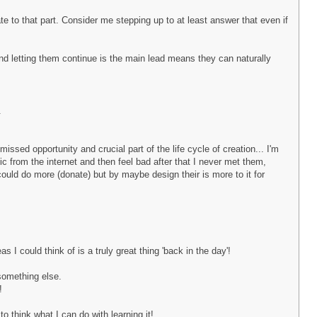
e to that part. Consider me stepping up to at least answer that even if
and letting them continue is the main lead means they can naturally
.
issed opportunity and crucial part of the life cycle of creation... I'm
sic from the internet and then feel bad after that I never met them,
 could do more (donate) but by maybe design their is more to it for
I could think of is a truly great thing 'back in the day'!
 something else.
!
o think what I can do with learning it!