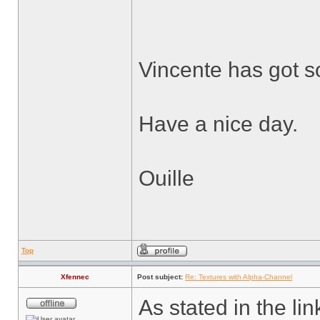
Vincente has got s
Have a nice day.
Ouille
Top
Xfennec
Post subject:
Re: Textures with Alpha-Channel
As stated in the li