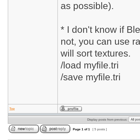
as possible).
* I don't know if Bl
not, you can use ra
will sort textures.
/load myfile.tri
/save myfile.tri
Top
Display posts from previous:
Page
1
of
1
[ 5 posts ]