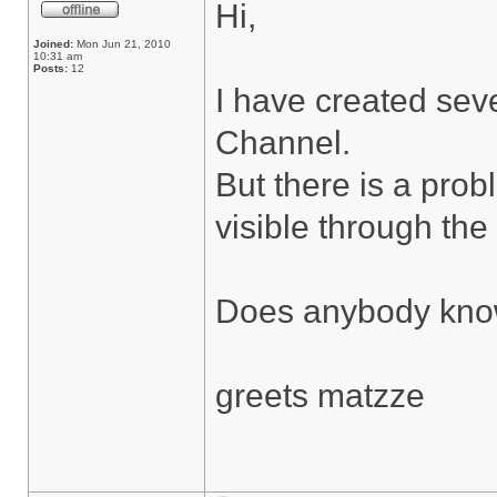
Hi,
Joined:
Mon Jun 21, 2010
10:31 am
Posts:
12
I have created seve
Channel.
But there is a pro
visible through the 
Does anybody know
greets matzze