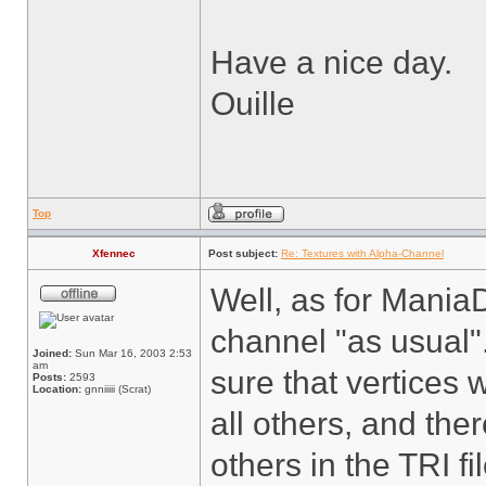
Have a nice day.
Ouille
Top
Xfennec
Post subject:
Re: Textures with Alpha-Channel
Well, as for Mania
channel "as usual".
Joined:
Sun Mar 16, 2003 2:53
am
sure that vertices w
Posts:
2593
Location:
gnniiiii (Scrat)
all others, and the
others in the TRI f