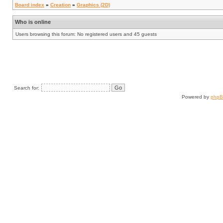
Board index
»
Creation
»
Graphics (2D)
Who is online
Users browsing this forum: No registered users and 45 guests
Search for:
Powered by
php