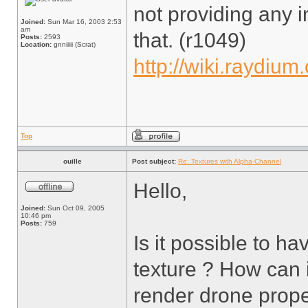
not providing any in
Joined:
Sun Mar 16, 2003 2:53
am
that. (r1049)
Posts:
2593
Location:
gnniiiii (Scrat)
http://wiki.raydium
Top
ouille
Post subject:
Re: Textures with Alpha-Channel
Hello,
Joined:
Sun Oct 09, 2005
10:46 pm
Posts:
759
Is it possible to h
texture ? How can i 
render drone prope