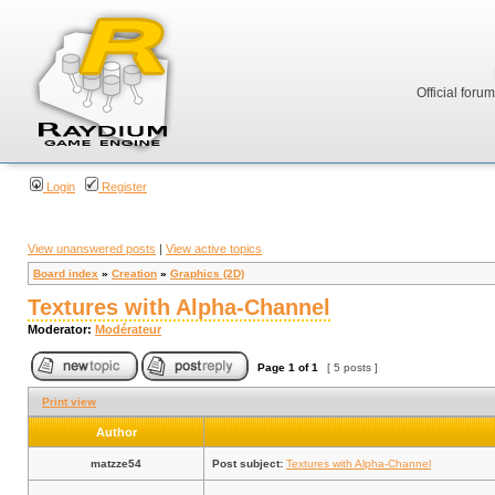
Official foru
Login
Register
View unanswered posts
|
View active topics
Board index
»
Creation
»
Graphics (2D)
Textures with Alpha-Channel
Moderator:
Modérateur
Page
1
of
1
[ 5 posts ]
Print view
Author
matzze54
Post subject:
Textures with Alpha-Channel