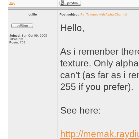
Top
ouille
Post subject:
Re: Textures with Alpha-Channel
Hello,
Joined:
Sun Oct 09, 2005
10:46 pm
Posts:
759
As i remenber there
texture. Only alph
can't (as far as i 
255 if you prefer).
See here:
http://memak.rayd