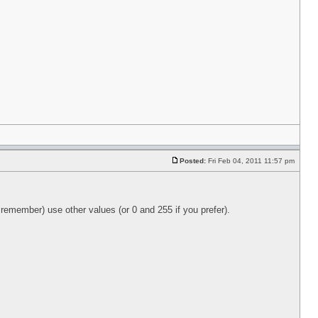
Posted:
Fri Feb 04, 2011 11:57 pm
 remember) use other values (or 0 and 255 if you prefer).