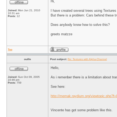
Hi,
I have created several trees using Textures
Joined:
Mon Jun 21, 2010
10:31 am
But there is a problem: Cars behind these tre
Posts:
12
Does anybody know how to solve this?
greets matzze
Top
ouille
Post subject:
Re: Textures with Alpha-Channel
Hello,
As i remenber there is a limitation about tr
Joined:
Sun Oct 09, 2005
10:46 pm
Posts:
759
See here:
http://memak.raydium.org/viewtopic.php?f
Vincente has got some problem like this.