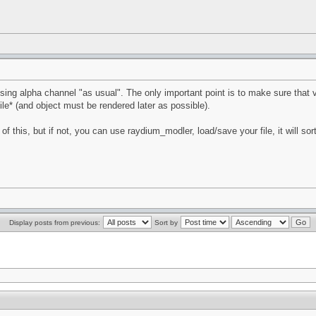
ing alpha channel "as usual". The only important point is to make sure that ver
file* (and object must be rendered later as possible).
of this, but if not, you can use raydium_modler, load/save your file, it will sor
Display posts from previous:
Sort by