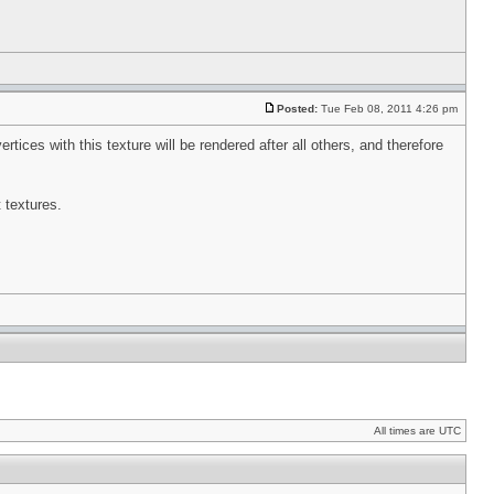
Posted:
Tue Feb 08, 2011 4:26 pm
tices with this texture will be rendered after all others, and therefore
t textures.
All times are UTC