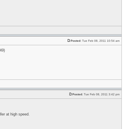
Posted:
Tue Feb 08, 2011 10:54 am
049)
Posted:
Tue Feb 08, 2011 3:42 pm
ller at high speed.