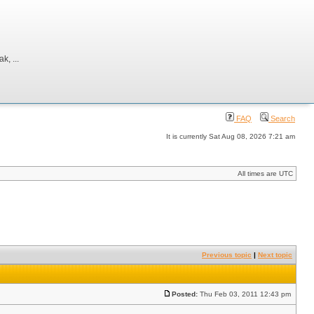
, ...
FAQ
Search
It is currently Sat Aug 08, 2026 7:21 am
All times are UTC
Previous topic
|
Next topic
Posted:
Thu Feb 03, 2011 12:43 pm