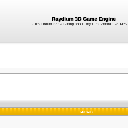
Raydium 3D Game Engine
Official forum for everything about Raydium, ManiaDrive, MeMak
Message