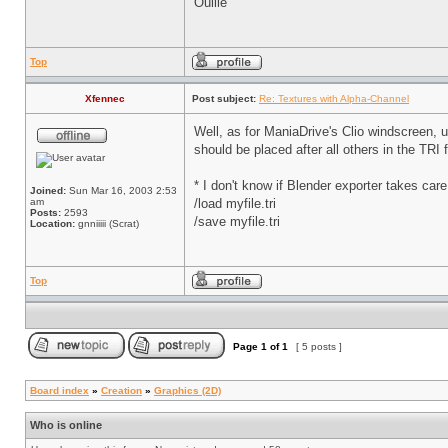
Ouille
Top
Xfennec
Post subject:
Re: Textures with Alpha-Channel
Well, as for ManiaDrive's Clio windscreen, us
should be placed after all others in the TRI 
* I don't know if Blender exporter takes care 
Joined:
Sun Mar 16, 2003 2:53
am
/load myfile.tri
Posts:
2593
/save myfile.tri
Location:
gnniiiii (Scrat)
Top
Page
1
of
1
[ 5 posts ]
Board index
»
Creation
»
Graphics (2D)
Who is online