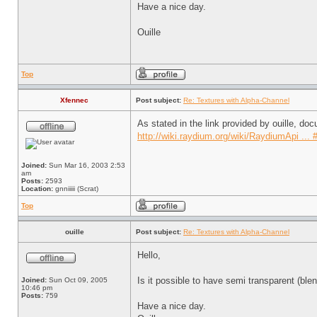
Have a nice day.
Ouille
Top
Xfennec
Post subject:
Re: Textures with Alpha-Channel
As stated in the link provided by ouille, doc
http://wiki.raydium.org/wiki/RaydiumApi ... 
Joined:
Sun Mar 16, 2003 2:53
am
Posts:
2593
Location:
gnniiiii (Scrat)
Top
ouille
Post subject:
Re: Textures with Alpha-Channel
Hello,
Is it possible to have semi transparent (blen
Joined:
Sun Oct 09, 2005
10:46 pm
Posts:
759
Have a nice day.