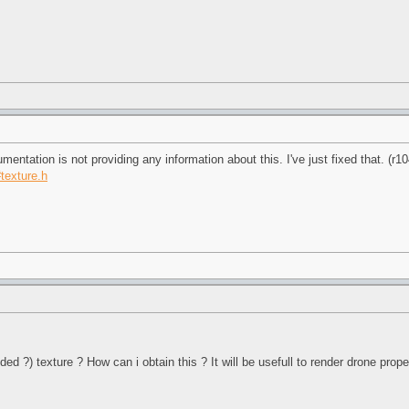
umentation is not providing any information about this. I've just fixed that. (r1
#texture.h
ded ?) texture ? How can i obtain this ? It will be usefull to render drone prope