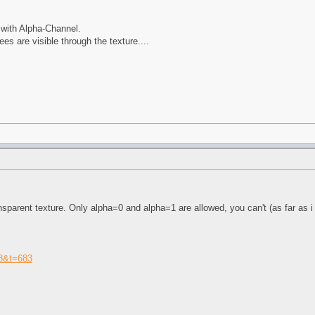
 with Alpha-Channel.
es are visible through the texture....
ansparent texture. Only alpha=0 and alpha=1 are allowed, you can't (as far as i
=8&t=683