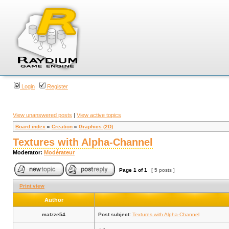
Login
Register
View unanswered posts
|
View active topics
Board index
»
Creation
»
Graphics (2D)
Textures with Alpha-Channel
Moderator:
Modérateur
Page
1
of
1
[ 5 posts ]
Print view
Author
matzze54
Post subject:
Textures with Alpha-Channel