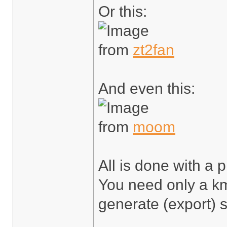
Or this:
from
zt2fan
And even this:
from
moom
All is done with a p
You need only a km
generate (export) s