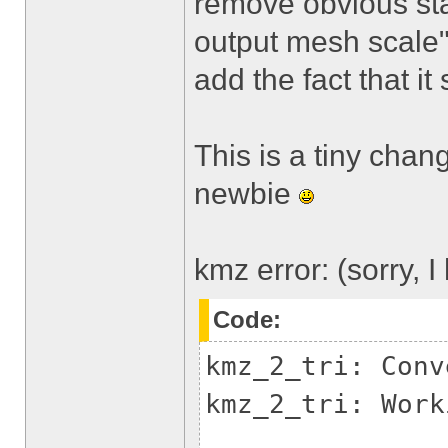
remove obvious sta
output mesh scale",
add the fact that it
This is a tiny chan
newbie
kmz error: (sorry, 
Code:
kmz_2_tri: Conv
kmz_2_tri: Work