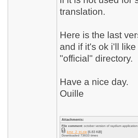
translation.
Here is the last ve
and if it's ok i'll l
"official" directory.
Have a nice day.
Ouille
Attachments:
File comment:
october version of raydium application a
kmz_2_tri.zip
[6.83 KiB]
Downloaded 73633 times