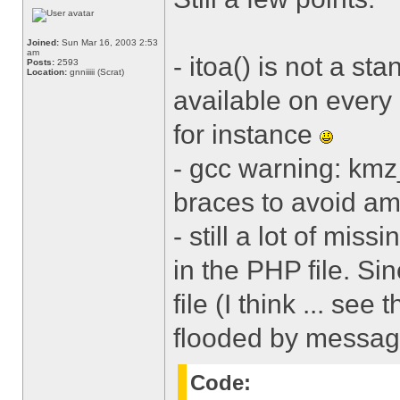
Joined:
Sun Mar 16, 2003 2:53
am
- itoa() is not a st
Posts:
2593
Location:
gnniiiii (Scrat)
available on every 
for instance
- gcc warning: kmz_
braces to avoid am
- still a lot of miss
in the PHP file. Si
file (I think ... see 
flooded by message
Code: