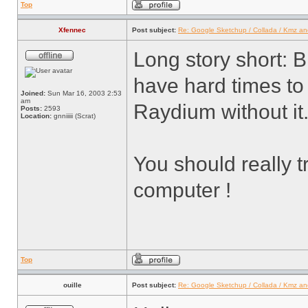
Top
Xfennec
Post subject:
Re: Google Sketchup / Collada / Kmz a
Long story short: B
have hard times to
Joined:
Sun Mar 16, 2003 2:53
am
Raydium without it
Posts:
2593
Location:
gnniiiii (Scrat)
You should really t
computer !
Top
ouille
Post subject:
Re: Google Sketchup / Collada / Kmz a