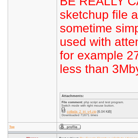
BE REALLY C
sketchup file a
sometime simp
used with attent
for example 27
less than 3Mbyt
Attachments:
File comment:
php script and test program.
Switch mode with right mouse button.
collada_2_tri_v4.zip
[6.04 KiB]
Downloaded 71671 times
Top