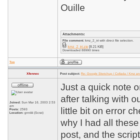
Ouille
Attachments:
File comment:
kmz_2_tri with direct file selection.
kmz_2_tri.zip
[8.21 KiB]
Downloaded 88990 times
Top
Xfennec
Post subject:
Re: Google Sketchup / Collada / Kmz a
Just a quick note on
after talking with o
Joined:
Sun Mar 16, 2003 2:53
am
little bit on error c
Posts:
2593
Location:
gnniiiii (Scrat)
why I had all these 
post, and the script