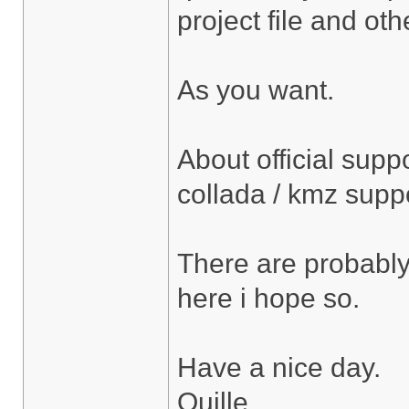
project file and othe
As you want.
About official suppo
collada / kmz supp
There are probably l
here i hope so.
Have a nice day.
Ouille.