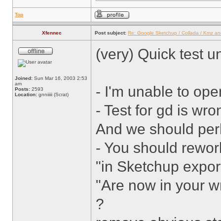
Top
Xfennec
Post subject:
Re: Google Sketchup / Collada / Kmz a
(very) Quick test 
Joined:
Sun Mar 16, 2003 2:53
am
- I'm unable to ope
Posts:
2593
Location:
gnniiiii (Scrat)
- Test for gd is wr
And we should perh
- You should rework
"in Sketchup export
"Are now in your wr
?