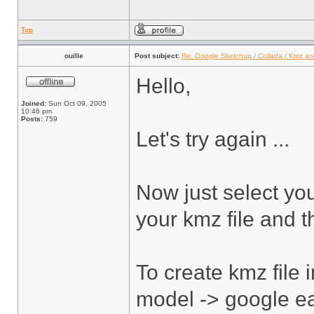
Top
ouille
Post subject:
Re: Google Sketchup / Collada / Kmz a
Hello,
Joined:
Sun Oct 09, 2005
10:46 pm
Posts:
759
Let's try again ...
Now just select yo
your kmz file and t
To create kmz file 
model -> google ear