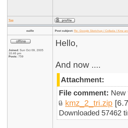
Top
ouille
Post subject:
Re: Google Sketchup / Collada / Kmz a
Hello,
Joined:
Sun Oct 09, 2005
10:46 pm
Posts:
759
And now ....
Attachment:
File comment:
New v
kmz_2_tri.zip
[6.7
Downloaded 57462 t