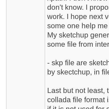
don't know. I propos
work. I hope next v
some one help me 
My sketchup genera
some file from inte
- skp file are sket
by skectchup, in fi
Last but not least, 
collada file format
if it is not used fo