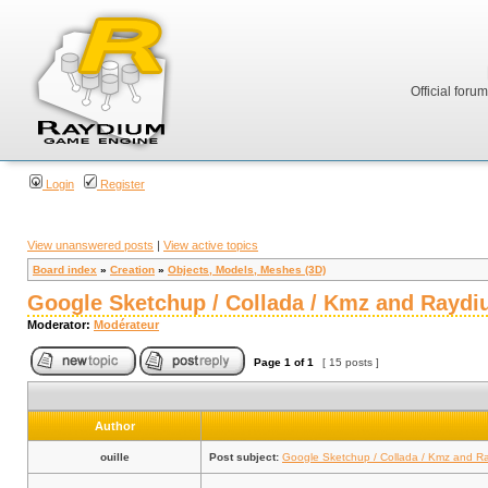
Official foru
Login
Register
View unanswered posts
|
View active topics
Board index
»
Creation
»
Objects, Models, Meshes (3D)
Google Sketchup / Collada / Kmz and Raydi
Moderator:
Modérateur
Page
1
of
1
[ 15 posts ]
Author
ouille
Post subject:
Google Sketchup / Collada / Kmz and R