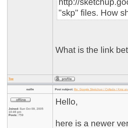
http://sketchup.g
"skp" files. How s
What is the link b
Top
ouille
Post subject:
Re: Google Sketchup / Collada / Kmz a
Hello,
Joined:
Sun Oct 09, 2005
10:46 pm
Posts:
759
here is a newer ve