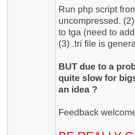
Run php script fro
uncompressed. (2) 
to tga (need to add
(3) .tri file is gener
BUT due to a pro
quite slow for big
an idea ?
Feedback welcome