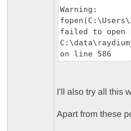
Warning:
fopen(C:\Users\
failed to open 
C:\data\raydium
on line 586
I'll also try all thi
Apart from these poi