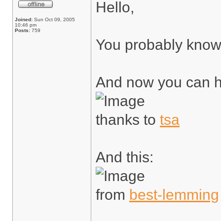
Hello,
Joined:
Sun Oct 09, 2005
10:46 pm
Posts:
759
You probably kno
And now you can h
thanks to
tsa
And this:
from
best-lemming