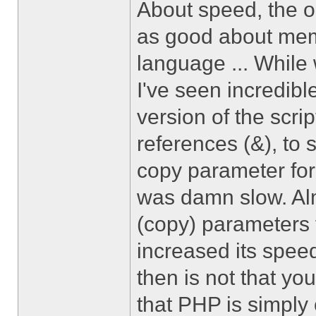
About speed, the on
as good about me
language ... While 
I've seen incredible
version of the scri
references (&), to 
copy parameter for 
was damn slow. Alm
(copy) parameters f
increased its speed
then is not that y
that PHP is simply 