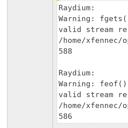
Raydium:
Warning: fgets(
valid stream re
/home/xfennec/o
5
Raydium:
Warning: feof()
valid stream re
/home/xfennec/o
586