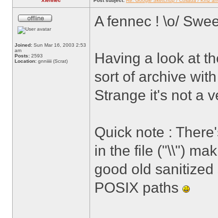
Xfennec
Post subject:
Re: Google Sketchup / Collada / Kmz a
A fennec ! \o/ Swe
Joined:
Sun Mar 16, 2003 2:53
am
Having a look at t
Posts:
2593
Location:
gnniiiii (Scrat)
sort of archive wit
Strange it's not a v
Quick note : There
in the file ("\\") m
good old sanitized
POSIX paths