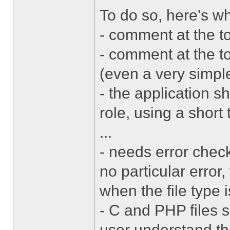
To do so, here's 
- comment at the t
- comment at the to
(even a very simpl
- the application sh
role, using a short 
...
- needs error check
no particular error
when the file type 
- C and PHP files 
user understand the