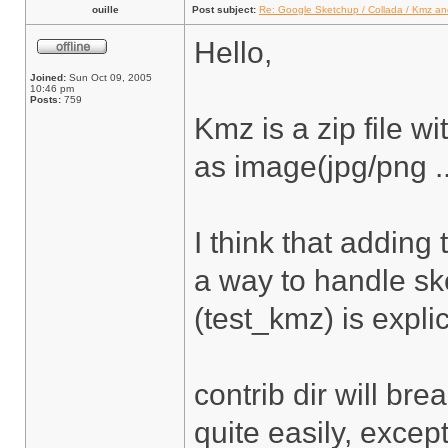
ouille
Post subject:
Re: Google Sketchup / Collada / Kmz a
Hello,
Joined:
Sun Oct 09, 2005
10:46 pm
Posts:
759
Kmz is a zip file w
as image(jpg/png ...
I think that adding
a way to handle sk
(test_kmz) is explic
contrib dir will bre
quite easily, excep