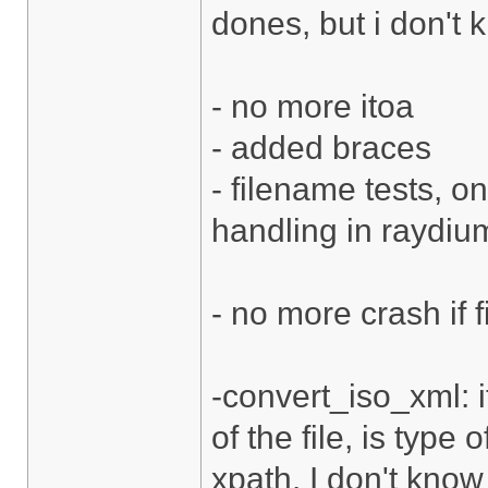
dones, but i don't 
- no more itoa
- added braces
- filename tests, o
handling in raydium
- no more crash if f
-convert_iso_xml: i
of the file, is type 
xpath. I don't know