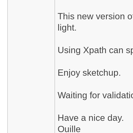
This new version of
light.
Using Xpath can sp
Enjoy sketchup.
Waiting for validat
Have a nice day.
Ouille