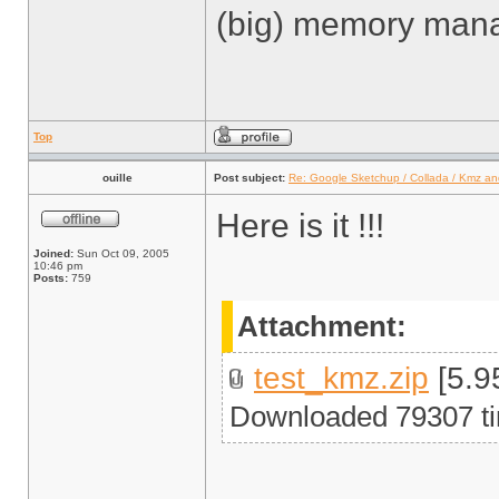
(big) memory man
Top
ouille
Post subject:
Re: Google Sketchup / Collada / Kmz a
Here is it !!!
Joined:
Sun Oct 09, 2005
10:46 pm
Posts:
759
Attachment:
test_kmz.zip
[5.9
Downloaded 79307 t