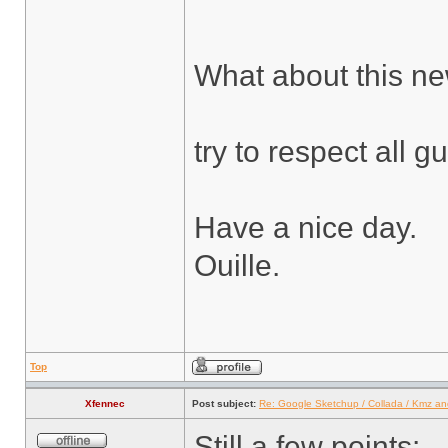
What about this n
try to respect all gu
Have a nice day.
Ouille.
Top
Xfennec
Post subject:
Re: Google Sketchup / Collada / Kmz a
Still a few points: