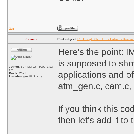
Top
Xfennec
Post subject:
Re: Google Sketchup / Collada / Kmz a
Here's the point: I
is supposed to sh
Joined:
Sun Mar 16, 2003 2:53
am
applications and of
Posts:
2593
Location:
gnniiiii (Scrat)
atm_gen.c, cam.c, .
If you think this co
then let's add it to