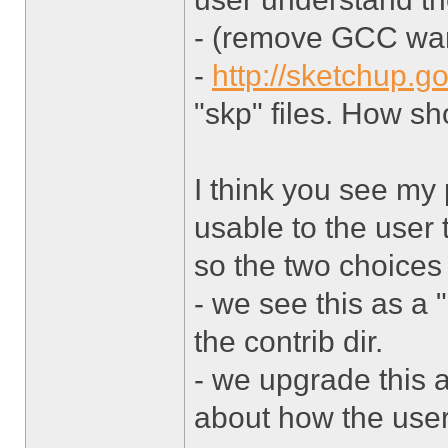
- (remove GCC warn
-
http://sketchup.g
"skp" files. How sh
I think you see my p
usable to the user 
so the two choices 
- we see this as a 
the contrib dir.
- we upgrade this a
about how the user 