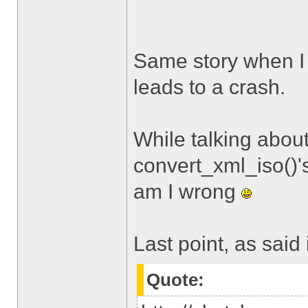
Same story when I tr
leads to a crash.
While talking about
convert_xml_iso()'
am I wrong
Last point, as said 
Quote: