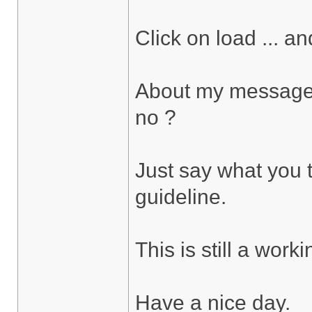
Click on load ... and
About my message i 
no ?
Just say what you th
guideline.
This is still a work
Have a nice day.