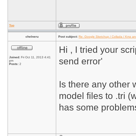
Top
chelneru
Post subject:
Re: Google Sketchup / Collada / Kmz a
Hi , I tried your scr
Joined:
Fri Oct 11, 2013 4:41
send error'
pm
Posts:
2
Is there any other w
model files to .tri
has some problems