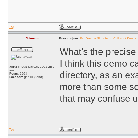
Top
Xfennec
Post subject:
Re: Google Sketchup / Collada / Kmz a
What's the precise
I think this demo c
Joined:
Sun Mar 16, 2003 2:53
am
directory, as an e
Posts:
2593
Location:
gnniiiii (Scrat)
more than some sort
that may confuse us
Top