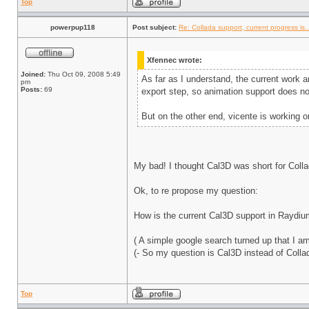
Top
powerpup118
Post subject:
Re: Collada support, current progress is..
Xfennec wrote:
Joined:
Thu Oct 09, 2008 5:49
As far as I understand, the current work a
pm
Posts:
69
export step, so animation support does n
But on the other end, vicente is working o
My bad! I thought Cal3D was short for Collad
Ok, to re propose my question:
How is the current Cal3D support in Raydi
( A simple google search turned up that I a
(- So my question is Cal3D instead of Colla
Top