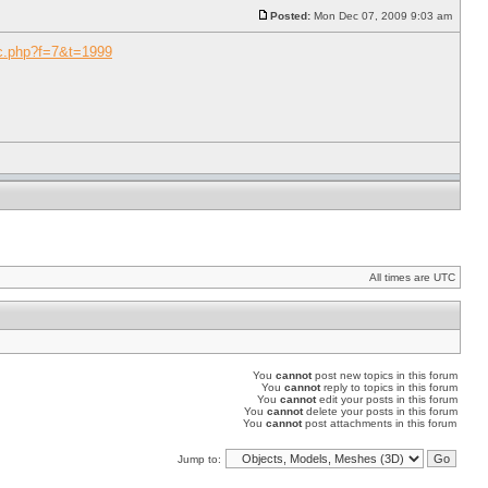
Posted:
Mon Dec 07, 2009 9:03 am
ic.php?f=7&t=1999
All times are UTC
You
cannot
post new topics in this forum
You
cannot
reply to topics in this forum
You
cannot
edit your posts in this forum
You
cannot
delete your posts in this forum
You
cannot
post attachments in this forum
Jump to: