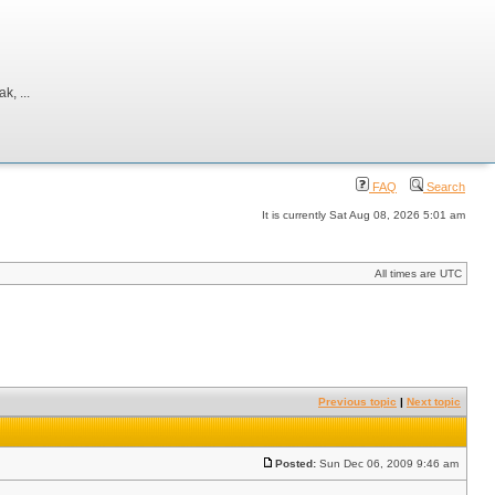
, ...
FAQ
Search
It is currently Sat Aug 08, 2026 5:01 am
All times are UTC
Previous topic
|
Next topic
Posted:
Sun Dec 06, 2009 9:46 am