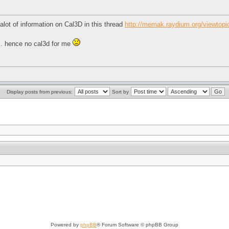
alot of information on Cal3D in this thread
http://memak.raydium.org/viewtop
n.. hence no cal3d for me
Display posts from previous:
Sort by
Powered by
phpBB
® Forum Software © phpBB Group