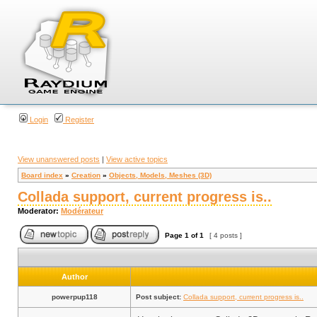
Login
Register
View unanswered posts
|
View active topics
Board index
»
Creation
»
Objects, Models, Meshes (3D)
Collada support, current progress is..
Moderator:
Modérateur
Page
1
of
1
[ 4 posts ]
Author
powerpup118
Post subject:
Collada support, current progress is..