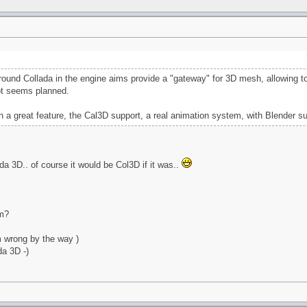
round Collada in the engine aims provide a "gateway" for 3D mesh, allowing to 
ot seems planned.
n a great feature, the Cal3D support, a real animation system, with Blender su
a 3D.. of course it would be Col3D if it was..
um?
m wrong by the way )
da 3D -)