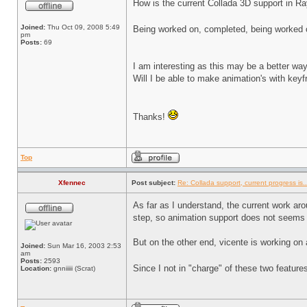
How is the current Collada 3D support in R
Joined:
Thu Oct 09, 2008 5:49
Being worked on, completed, being worked
pm
Posts:
69
I am interesting as this may be a better wa
Will I be able to make animation's with key
Thanks!
Top
Xfennec
Post subject:
Re: Collada support, current progress is..
As far as I understand, the current work aro
step, so animation support does not seems
But on the other end, vicente is working on 
Joined:
Sun Mar 16, 2003 2:53
am
Posts:
2593
Since I not in "charge" of these two featur
Location:
gnniiiii (Scrat)