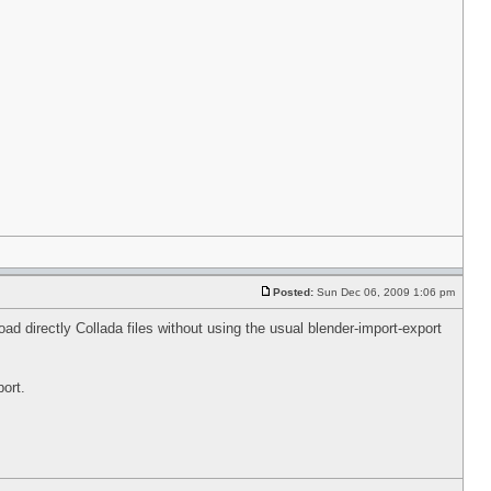
Posted:
Sun Dec 06, 2009 1:06 pm
ad directly Collada files without using the usual blender-import-export
ort.