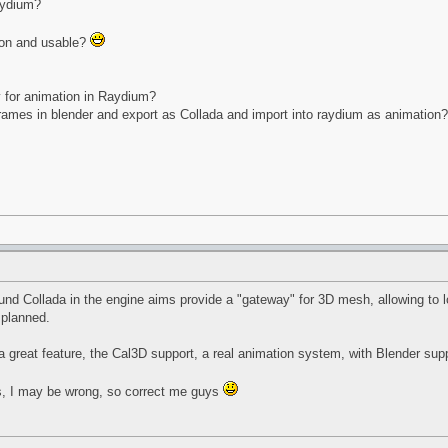
aydium?
 on and usable?
y for animation in Raydium?
frames in blender and export as Collada and import into raydium as animation?
und Collada in the engine aims provide a "gateway" for 3D mesh, allowing to lo
 planned.
a great feature, the Cal3D support, a real animation system, with Blender supp
es, I may be wrong, so correct me guys