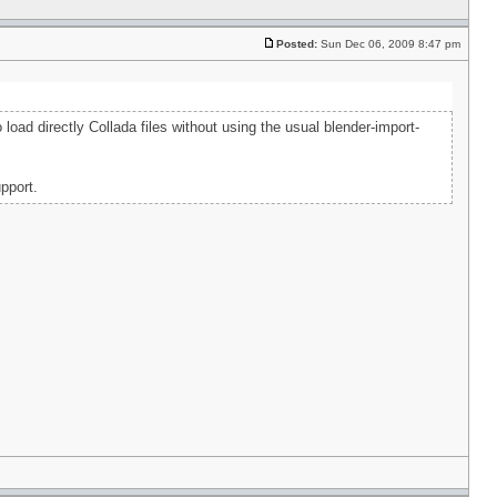
Posted:
Sun Dec 06, 2009 8:47 pm
load directly Collada files without using the usual blender-import-
pport.