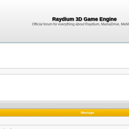
Raydium 3D Game Engine
Official forum for everything about Raydium, ManiaDrive, MeMak
Message