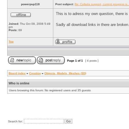
powerpup118
Post subject:
Re: Collada support, current progress is..
This is to adress my own question, there is 
Joined:
Thu Oct 09, 2008 5:49
Sadly all download links in there are broke
pm
Posts:
69
Top
Page
1
of
1
[ 4 posts ]
Board index
»
Creation
»
Objects, Models, Meshes (3D)
Who is online
Users browsing this forum: No registered users and 35 guests
Search for: