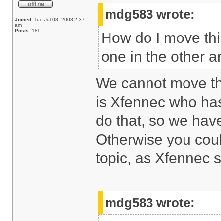
mdg583 wrote:
Joined:
Tue Jul 08, 2008 2:37
am
Posts:
181
How do I move this
one in the other a
We cannot move this
is Xfennec who ha
do that, so we have
Otherwise you coul
topic, as Xfennec 
mdg583 wrote: