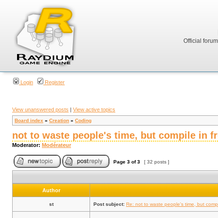
Official foru
Login
Register
View unanswered posts
|
View active topics
Board index
»
Creation
»
Coding
not to waste people's time, but compile in 
Moderator:
Modérateur
Page
3
of
3
[ 32 posts ]
Author
st
Post subject:
Re: not to waste people's time, but comp