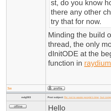
st, do you know how
there any other c
try that for now.
Minding the build o
thread, the only mo
dInitODE at the be
function in
raydium
Top
mdg583
Post subject:
Re: not to waste people's time, but comp
Hello