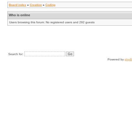
Board index
»
Creation
»
Coding
Who is online
Users browsing this forum: No registered users and 292 guests
Search for:
Powered by
php