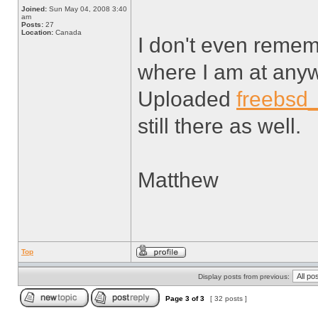
Joined:
Sun May 04, 2008 3:40
am
Posts:
27
Location:
Canada
I don't even rememb
where I am at any
Uploaded
freebsd
still there as well.
Matthew
Top
Display posts from previous:
Page
3
of
3
[ 32 posts ]