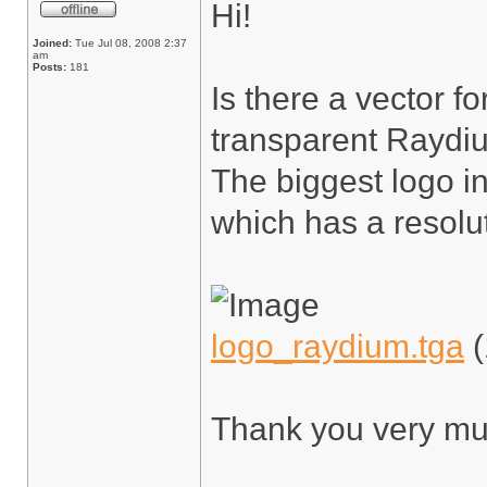
Hi!
Joined:
Tue Jul 08, 2008 2:37
am
Posts:
181
Is there a vector f
transparent Raydiu
The biggest logo in
which has a resolu
logo_raydium.tga
(
Thank you very mu