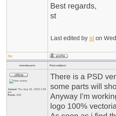
Best regards,
st
Last edited by
st
on Wed F
Top
vicentecarro
Post subject:
There is a PSD vers
some parts will sh
Joined:
Thu Sep 29, 2005 2:59
pm
Anyway I'm working
Posts:
828
logo 100% vectoria
As soon as i find t