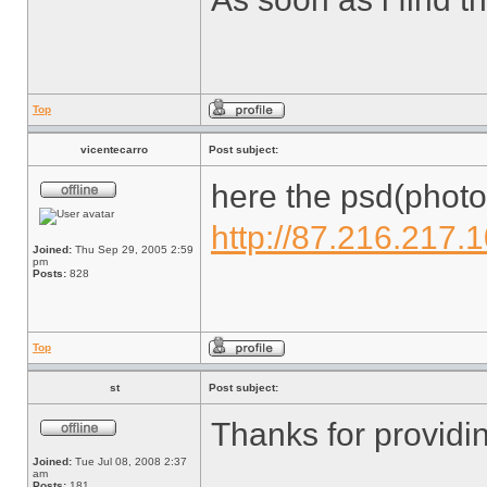
Top
vicentecarro
Post subject:
here the psd(photo
http://87.216.217.
Joined:
Thu Sep 29, 2005 2:59
pm
Posts:
828
Top
st
Post subject:
Thanks for providin
Joined:
Tue Jul 08, 2008 2:37
am
Posts:
181