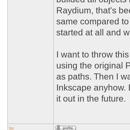
Raydium, that's bec
same compared to t
started at all and 
I want to throw thi
using the original 
as paths. Then I wa
Inkscape anyhow. Do
it out in the future.
Top