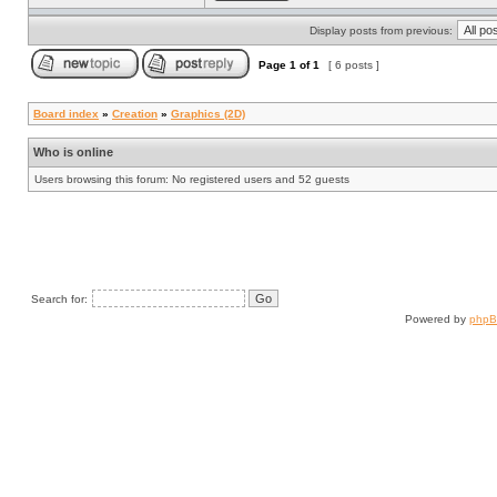
Display posts from previous:
Page
1
of
1
[ 6 posts ]
Board index
»
Creation
»
Graphics (2D)
Who is online
Users browsing this forum: No registered users and 52 guests
Search for:
Powered by
php