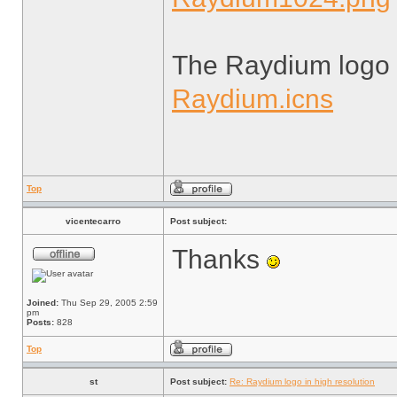
The Raydium logo 
Raydium.icns
Top
vicentecarro
Post subject:
Thanks
Joined:
Thu Sep 29, 2005 2:59
pm
Posts:
828
Top
st
Post subject:
Re: Raydium logo in high resolution