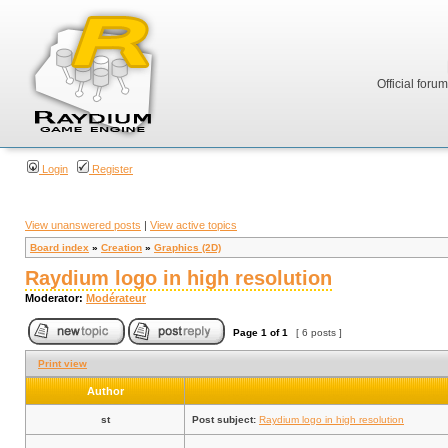
Official foru
Login
Register
View unanswered posts
|
View active topics
Board index
»
Creation
»
Graphics (2D)
Raydium logo in high resolution
Moderator:
Modérateur
Page
1
of
1
[ 6 posts ]
Print view
Author
st
Post subject:
Raydium logo in high resolution