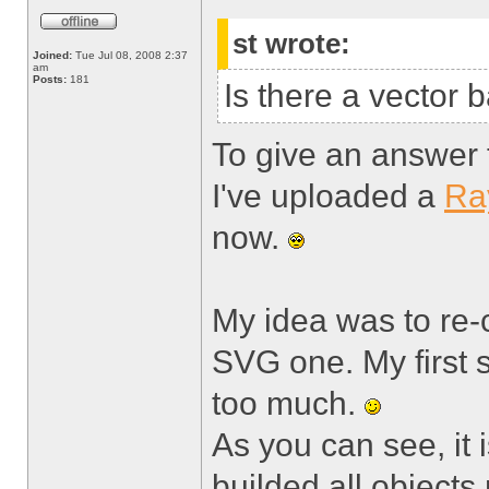
st wrote:
Joined:
Tue Jul 08, 2008 2:37
am
Posts:
181
Is there a vector
To give an answer to
I've uploaded a
Ra
now.
My idea was to re-
SVG one. My first 
too much.
As you can see, it is
builded all objects