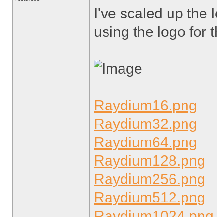
I've scaled up the 
using the logo for t
Raydium16.png
Raydium32.png
Raydium64.png
Raydium128.png
Raydium256.png
Raydium512.png
Raydium1024.png