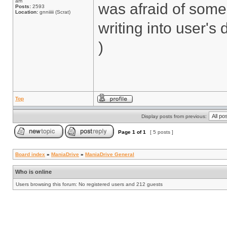
am
was afraid of some
Posts:
2593
Location:
gnniiiii (Scrat)
writing into user's 
)
Top
Display posts from previous:
Page
1
of
1
[ 5 posts ]
Board index
»
ManiaDrive
»
ManiaDrive General
Who is online
Users browsing this forum: No registered users and 212 guests