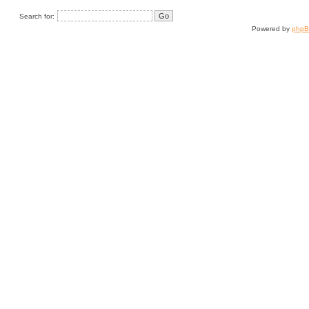
Search for:
Powered by
php