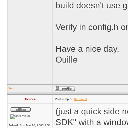
build doesn't use 
Verify in config.h o
Have a nice day.
Ouille
Top
Xfennec
Post subject:
Re: 64-bit
(just a quick side n
SDK" with a windows
Joined:
Sun Mar 16, 2003 2:53