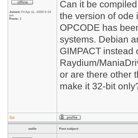
Can it be compiled 
Joined:
Fri Apr 11, 2008 6:18
the version of ode
pm
Posts:
2
OPCODE has been d
systems. Debian 
GIMPACT instead 
Raydium/ManiaDriv
or are there other
make it 32-bit only
Top
ouille
Post subject: