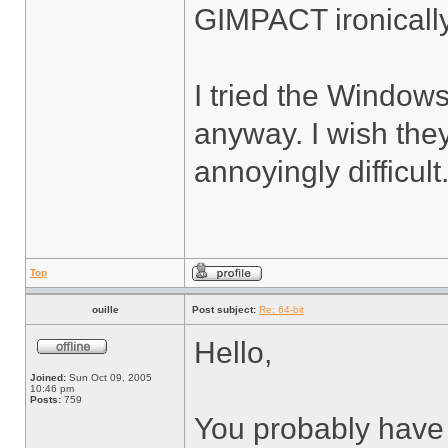
GIMPACT ironicall
I tried the Windows 
anyway. I wish they
annoyingly difficult
Top
ouille
Post subject:
Re: 64-bit
Hello,
Joined:
Sun Oct 09, 2005
10:46 pm
Posts:
759
You probably have