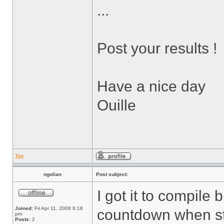
...
Post your results !
Have a nice day
Ouille
Top
ngolian
Post subject:
I got it to compile 
Joined:
Fri Apr 11, 2008 6:18
countdown when sta
pm
Posts:
2