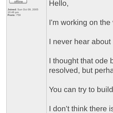
Hello,
Joined:
Sun Oct 09, 2005
10:46 pm
Posts:
759
I'm working on the
I never hear about
I thought that ode 
resolved, but perh
You can try to buil
I don't think there