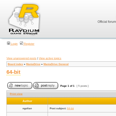
Official foru
Login
Register
View unanswered posts
|
View active topics
Board index
»
ManiaDrive
»
ManiaDrive General
64-bit
Page
1
of
1
[ 5 posts ]
Print view
Author
ngolian
Post subject:
64-bit