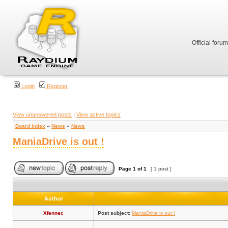
Official foru
Login
Register
View unanswered posts
|
View active topics
Board index
»
News
»
News
ManiaDrive is out !
Page
1
of
1
[ 1 post ]
Author
Xfennec
Post subject:
ManiaDrive is out !