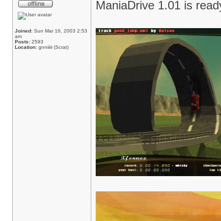
ManiaDrive 1.01 is rea
Joined:
Sun Mar 16, 2003 2:53
am
Posts:
2593
Location:
gnniiiii (Scrat)