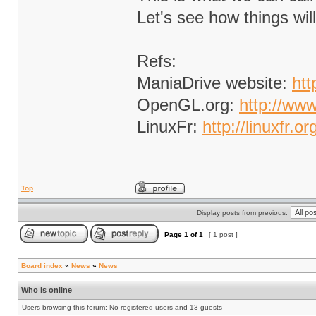
Let's see how things wil
Refs:
ManiaDrive website:
htt
OpenGL.org:
http://www
LinuxFr:
http://linuxfr.
Top
Display posts from previous:
Page
1
of
1
[ 1 post ]
Board index
»
News
»
News
Who is online
Users browsing this forum: No registered users and 13 guests