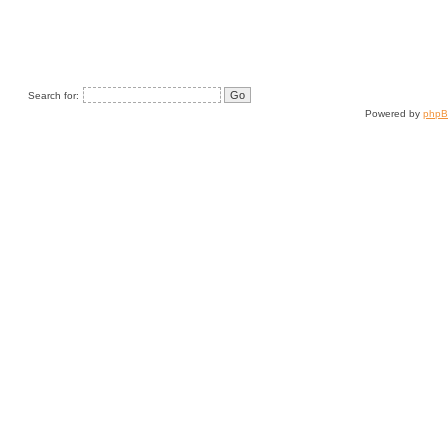
Search for:
Powered by
php