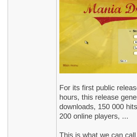
For its first public relea
hours, this release gen
downloads, 150 000 hit
200 online players, ...
This is what we can cal